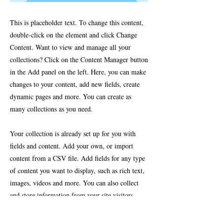
This is placeholder text. To change this content,
double-click on the element and click Change
Content. Want to view and manage all your
collections? Click on the Content Manager button
in the Add panel on the left. Here, you can make
changes to your content, add new fields, create
dynamic pages and more. You can create as
many collections as you need.
Your collection is already set up for you with
fields and content. Add your own, or import
content from a CSV file. Add fields for any type
of content you want to display, such as rich text,
images, videos and more. You can also collect
and store information from your site visitors
using input elements like custom forms and
fields.