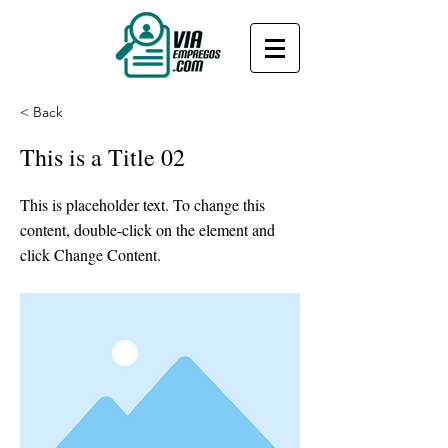
< Back
This is a Title 02
This is placeholder text. To change this
content, double-click on the element and
click Change Content.